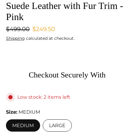
Suede Leather with Fur Trim -
Pink
$499.00
$249.50
Shipping
calculated at checkout.
Checkout Securely With
Low stock: 2 items left
Size
MEDIUM
MEDIUM
LARGE