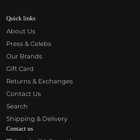
Quick links
About Us
Press & Celebs
Our Brands
Gift Card
Returns & Exchanges
Contact Us
Search
Shipping & Delivery
Contact us