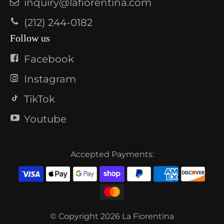
inquiry@lafiorentina.com
(212) 244-0182
Follow us
Facebook
Instagram
TikTok
Youtube
Accepted Payments:
© Copyright 2026
La Fiorentina