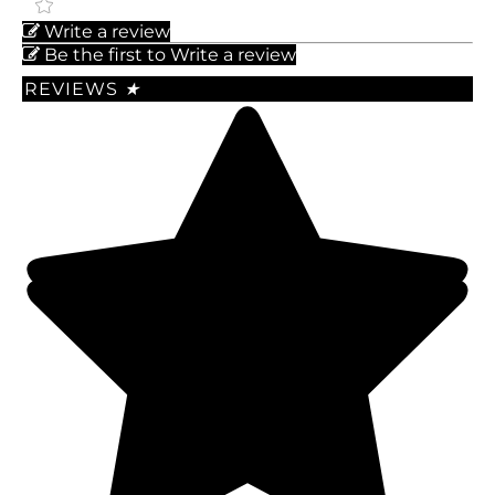
Write a review
Be the first to Write a review
REVIEWS
★