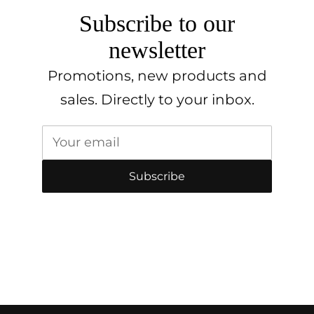
Subscribe to our
newsletter
Promotions, new products and
sales. Directly to your inbox.
Your email