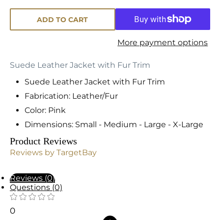
ADD TO CART
More payment options
Suede Leather Jacket with Fur Trim
Suede Leather Jacket with Fur Trim
Fabrication: Leather/Fur
Color: Pink
Dimensions: Small - Medium - Large - X-Large
Product Reviews
Reviews by TargetBay
Reviews (0)
Questions (0)
0