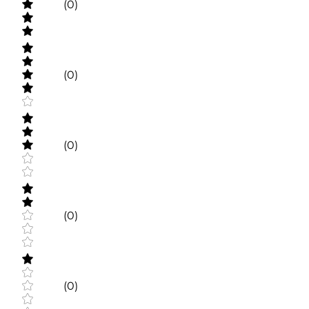
(0)
(0)
(0)
(0)
(0)