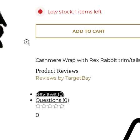
Low stock: 1 items left
ADD TO CART
Cashmere Wrap with Rex Rabbit trim/tail
Product Reviews
Reviews by TargetBay
Reviews (0)
Questions (0)
0