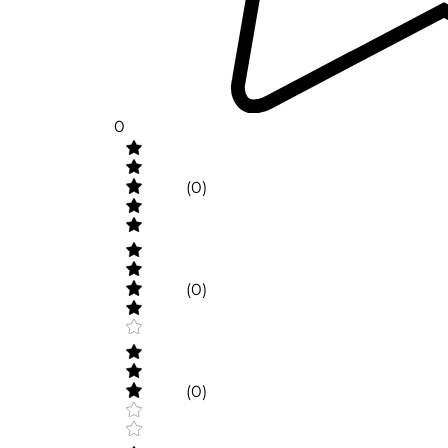
0
(0)
(0)
(0)