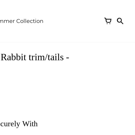
mmer Collection
abbit trim/tails -
curely With