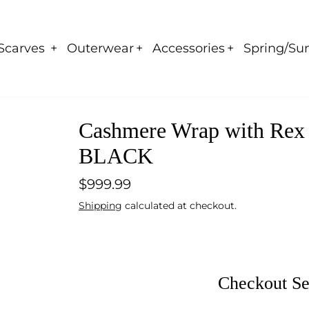
Scarves
Outerwear
Accessories
Spring/Su
Cashmere Wrap with Rex R
BLACK
$999.99
Shipping
calculated at checkout.
Checkout Se