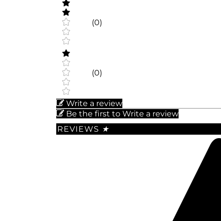
(0)
(0)
Write a review
Be the first to Write a review
REVIEWS
★