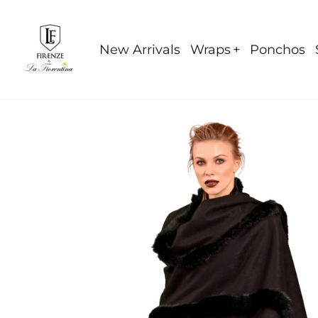
Skip
to
content
New Arrivals
Wraps
Ponchos